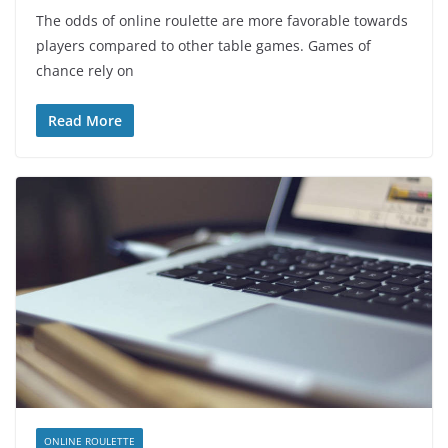
The odds of online roulette are more favorable towards
players compared to other table games. Games of
chance rely on
Read More
ONLINE ROULETTE