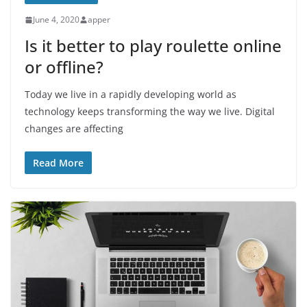
June 4, 2020
apper
Is it better to play roulette online
or offline?
Today we live in a rapidly developing world as
technology keeps transforming the way we live. Digital
changes are affecting
Read More