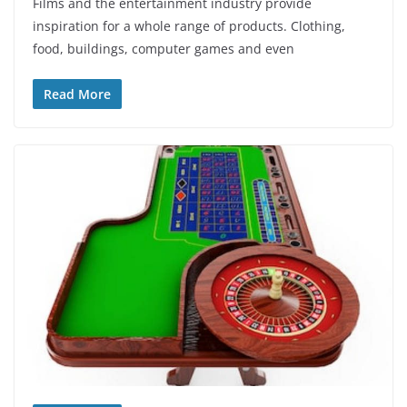
Films and the entertainment industry provide
inspiration for a whole range of products. Clothing,
food, buildings, computer games and even
Read More