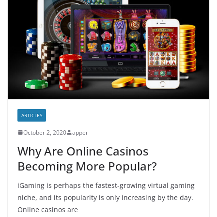
ARTICLES
October 2, 2020
apper
Why Are Online Casinos
Becoming More Popular?
iGaming is perhaps the fastest-growing virtual gaming
niche, and its popularity is only increasing by the day.
Online casinos are