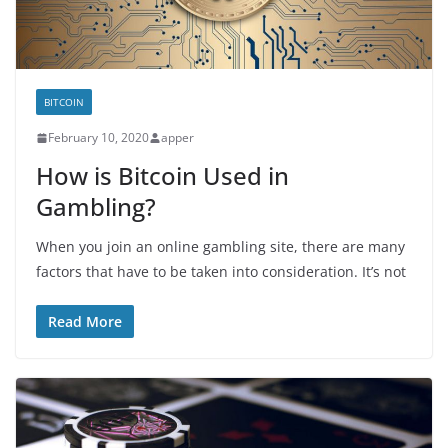
BITCOIN
February 10, 2020
apper
How is Bitcoin Used in
Gambling?
When you join an online gambling site, there are many
factors that have to be taken into consideration. It’s not
Read More