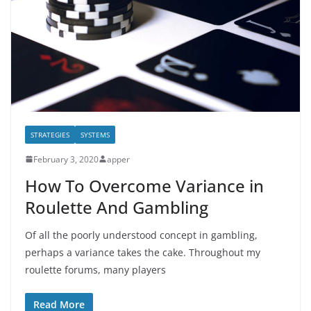
STRATEGIES
SYSTEMS
February 3, 2020
apper
How To Overcome Variance in
Roulette And Gambling
Of all the poorly understood concept in gambling,
perhaps a variance takes the cake. Throughout my
roulette forums, many players
Read More