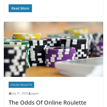
Read More
ONLINE ROULETTE
July 31, 2020
apper
The Odds Of Online Roulette