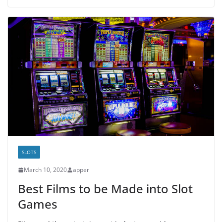
SLOTS
March 10, 2020
apper
Best Films to be Made into Slot
Games