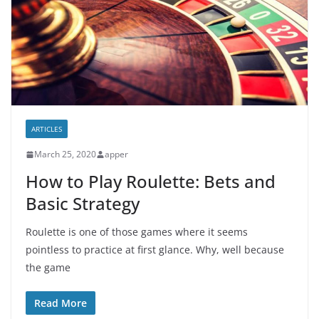
ARTICLES
March 25, 2020
apper
How to Play Roulette: Bets and
Basic Strategy
Roulette is one of those games where it seems
pointless to practice at first glance. Why, well because
the game
Read More