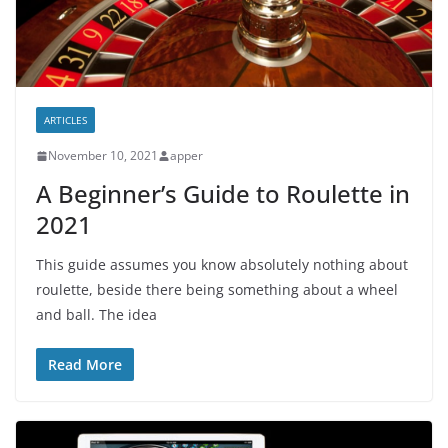
ARTICLES
November 10, 2021
apper
A Beginner’s Guide to Roulette in
2021
This guide assumes you know absolutely nothing about
roulette, beside there being something about a wheel
and ball. The idea
Read More