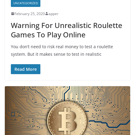
UNCATEGORIZED
February 25, 2020
apper
Warning For Unrealistic Roulette
Games To Play Online
You don’t need to risk real money to test a roulette
system. But it makes sense to test in realistic
Read More