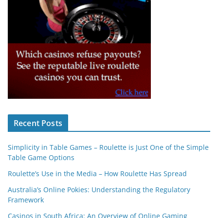
Recent Posts
Simplicity in Table Games – Roulette is Just One of the Simple
Table Game Options
Roulette’s Use in the Media – How Roulette Has Spread
Australia’s Online Pokies: Understanding the Regulatory
Framework
Casinos in South Africa: An Overview of Online Gaming