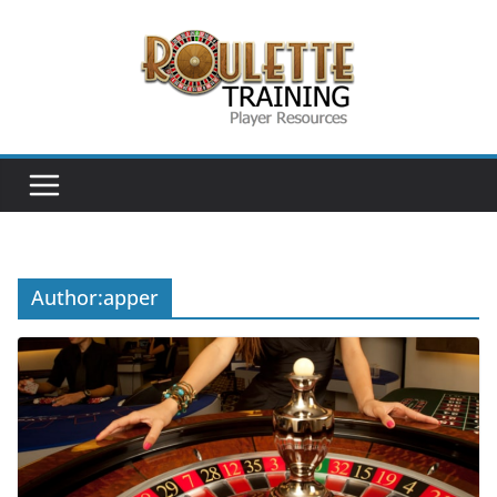
Skip
to
content
Author:
apper