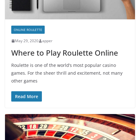
ONLINE ROULETTE
May 29, 2020
apper
Where to Play Roulette Online
Roulette is one of the world’s most popular casino
games. For the sheer thrill and excitement, not many
other games
Read More