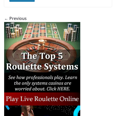
← Previous