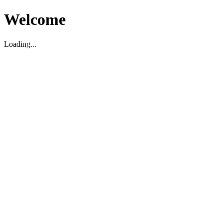
Welcome
Loading...