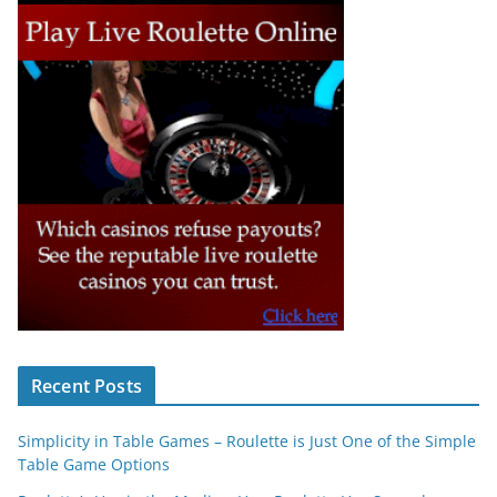
Recent Posts
Simplicity in Table Games – Roulette is Just One of the Simple
Table Game Options