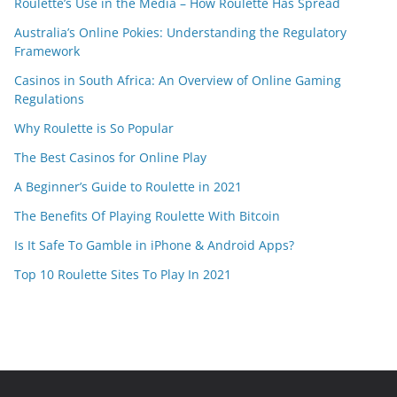
Roulette’s Use in the Media – How Roulette Has Spread
Australia’s Online Pokies: Understanding the Regulatory
Framework
Casinos in South Africa: An Overview of Online Gaming
Regulations
Why Roulette is So Popular
The Best Casinos for Online Play
A Beginner’s Guide to Roulette in 2021
The Benefits Of Playing Roulette With Bitcoin
Is It Safe To Gamble in iPhone & Android Apps?
Top 10 Roulette Sites To Play In 2021