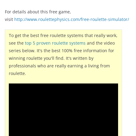
For details about this free game,
visit
http://www.roulettephysics.com/free-roulette-simulator/
To get the best free roulette systems that really work,
see the
top 5 proven roulette systems
and the video
series below. It's the best 100% free information for
winning roulette you'll find. It's written by
professionals who are really earning a living from
roulette.