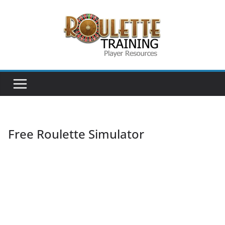
Skip
to
content
Free Roulette Simulator