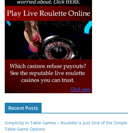
Recent Posts
Simplicity in Table Games – Roulette is Just One of the Simple
Table Game Options