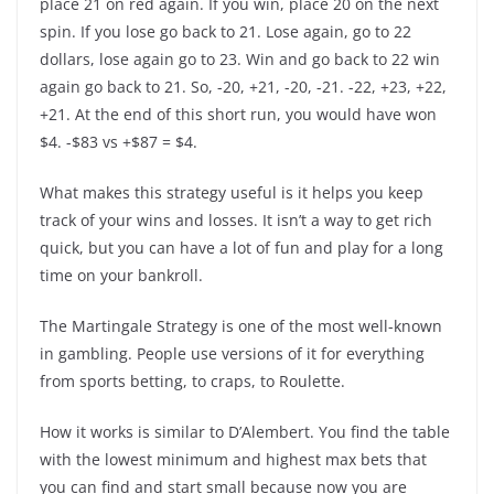
place 21 on red again. If you win, place 20 on the next
spin. If you lose go back to 21. Lose again, go to 22
dollars, lose again go to 23. Win and go back to 22 win
again go back to 21. So, -20, +21, -20, -21. -22, +23, +22,
+21. At the end of this short run, you would have won
$4. -$83 vs +$87 = $4.
What makes this strategy useful is it helps you keep
track of your wins and losses. It isn’t a way to get rich
quick, but you can have a lot of fun and play for a long
time on your bankroll.
The Martingale Strategy is one of the most well-known
in gambling. People use versions of it for everything
from sports betting, to craps, to Roulette.
How it works is similar to D’Alembert. You find the table
with the lowest minimum and highest max bets that
you can find and start small because now you are