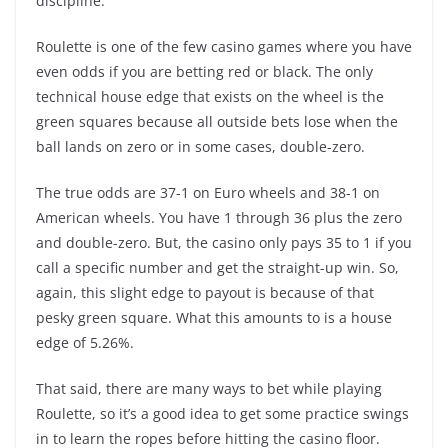
discipline.
Roulette is one of the few casino games where you have
even odds if you are betting red or black. The only
technical house edge that exists on the wheel is the
green squares because all outside bets lose when the
ball lands on zero or in some cases, double-zero.
The true odds are 37-1 on Euro wheels and 38-1 on
American wheels. You have 1 through 36 plus the zero
and double-zero. But, the casino only pays 35 to 1 if you
call a specific number and get the straight-up win. So,
again, this slight edge to payout is because of that
pesky green square. What this amounts to is a house
edge of 5.26%.
That said, there are many ways to bet while playing
Roulette, so it’s a good idea to get some practice swings
in to learn the ropes before hitting the casino floor.