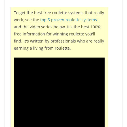
To get the best free roulette systems that really
work, see the
top 5 proven roulette systems
and the video series below. It's the best 100%
free information for winning roulette you'll
find. It's written by professionals who are really
earning a living from roulette.