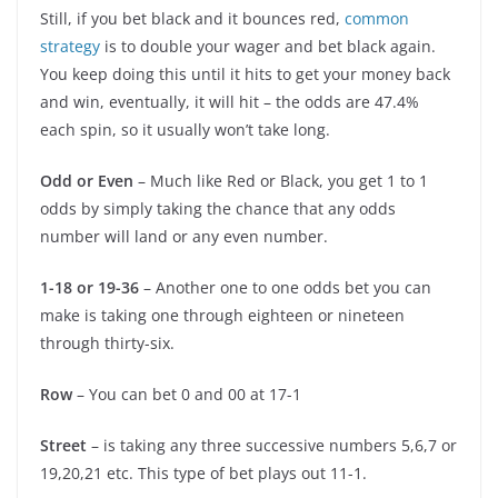
Still, if you bet black and it bounces red,
common
strategy
is to double your wager and bet black again.
You keep doing this until it hits to get your money back
and win, eventually, it will hit – the odds are 47.4%
each spin, so it usually won’t take long.
Odd or Even
– Much like Red or Black, you get 1 to 1
odds by simply taking the chance that any odds
number will land or any even number.
1-18
or 19-36
– Another one to one odds bet you can
make is taking one through eighteen or nineteen
through thirty-six.
Row
– You can bet 0 and 00 at 17-1
Street
– is taking any three successive numbers 5,6,7 or
19,20,21 etc. This type of bet plays out 11-1.