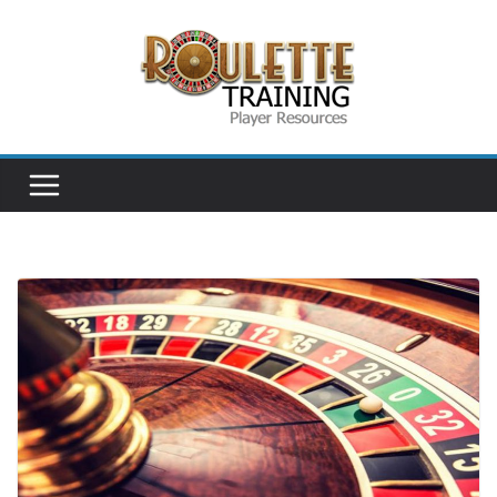
Skip
to
content