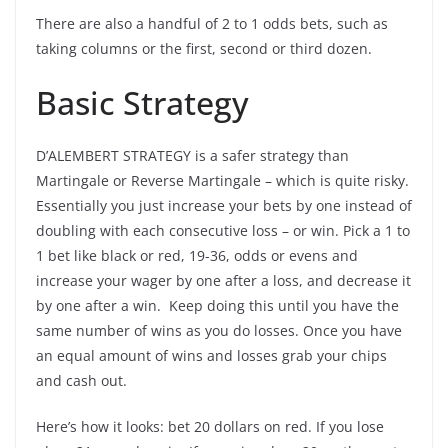
There are also a handful of 2 to 1 odds bets, such as
taking columns or the first, second or third dozen.
Basic Strategy
D’ALEMBERT STRATEGY is a safer strategy than
Martingale or Reverse Martingale – which is quite risky.
Essentially you just increase your bets by one instead of
doubling with each consecutive loss – or win. Pick a 1 to
1 bet like black or red, 19-36, odds or evens and
increase your wager by one after a loss, and decrease it
by one after a win. Keep doing this until you have the
same number of wins as you do losses. Once you have
an equal amount of wins and losses grab your chips
and cash out.
Here’s how it looks: bet 20 dollars on red. If you lose