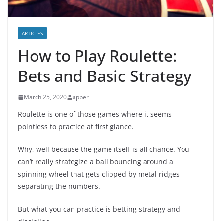
ARTICLES
How to Play Roulette:
Bets and Basic Strategy
March 25, 2020
apper
Roulette is one of those games where it seems
pointless to practice at first glance.
Why, well because the game itself is all chance. You
can’t really strategize a ball bouncing around a
spinning wheel that gets clipped by metal ridges
separating the numbers.
But what you can practice is betting strategy and