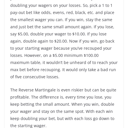
doubling your wagers on your losses. So, pick a 1 to 1
pay-out bet like odds, evens, red, black, etc. and place
the smallest wager you can. If you win, stay the same
and just bet the same small amount again. If you lose,
say $5.00, double your wager to $10.00. If you lose
again, double again to $20.00. Now if you win, go back
to your starting wager because you’ve recouped your
losses. However, on a $5.00 minimum $100.00
maximum table, it wouldn’t be unheard of to reach your
max bet before recouping. It would only take a bad run
of five consecutive losses.
The Reverse Martingale is even riskier but can be quite
profitable. The difference is, every time you lose, you
keep betting the small amount. When you win, double
your wager and stay on the same spot. With each win
keep doubling your bet, but with each loss go down to
the starting wager.