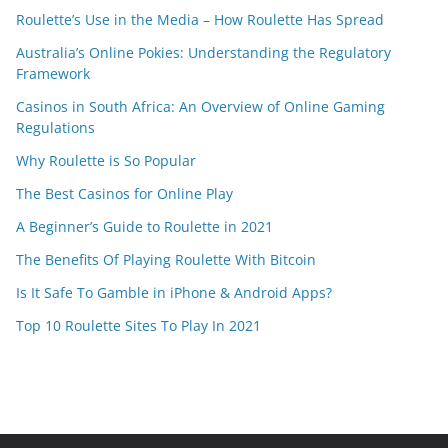
Roulette’s Use in the Media – How Roulette Has Spread
Australia’s Online Pokies: Understanding the Regulatory
Framework
Casinos in South Africa: An Overview of Online Gaming
Regulations
Why Roulette is So Popular
The Best Casinos for Online Play
A Beginner’s Guide to Roulette in 2021
The Benefits Of Playing Roulette With Bitcoin
Is It Safe To Gamble in iPhone & Android Apps?
Top 10 Roulette Sites To Play In 2021