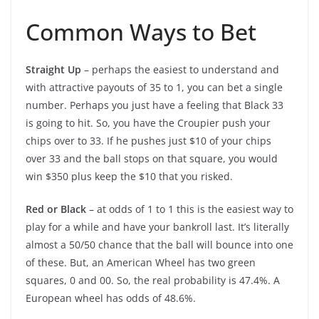
Common Ways to Bet
Straight Up
– perhaps the easiest to understand and
with attractive payouts of 35 to 1, you can bet a single
number. Perhaps you just have a feeling that Black 33
is going to hit. So, you have the Croupier push your
chips over to 33. If he pushes just $10 of your chips
over 33 and the ball stops on that square, you would
win $350 plus keep the $10 that you risked.
Red or Black
– at odds of 1 to 1 this is the easiest way to
play for a while and have your bankroll last. It’s literally
almost a 50/50 chance that the ball will bounce into one
of these. But, an American Wheel has two green
squares, 0 and 00. So, the real probability is 47.4%. A
European wheel has odds of 48.6%.