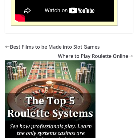
Best Films to be Made into Slot Games
Where to Play Roulette Online