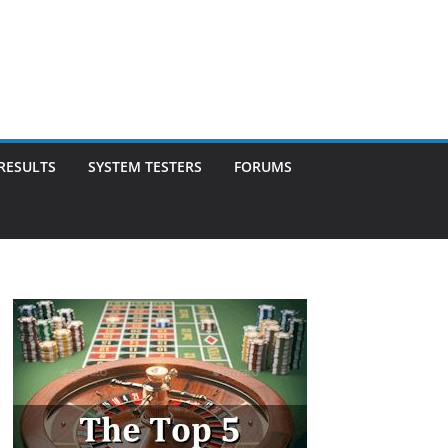
 RESULTS
SYSTEM TESTERS
FORUMS