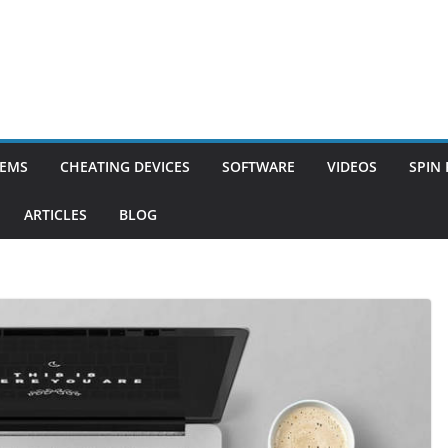
TEMS
CHEATING DEVICES
SOFTWARE
VIDEOS
SPIN
ARTICLES
BLOG