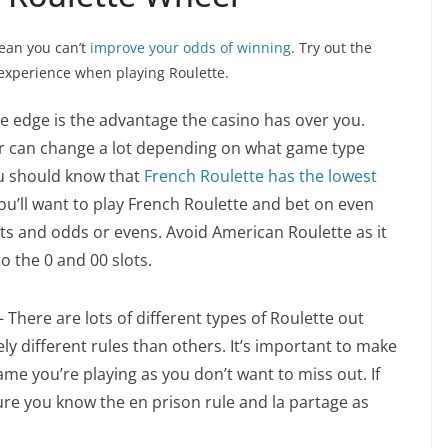
mean you can’t
improve your odds of winning
. Try out the
o experience when playing Roulette.
 edge is the advantage the casino has over you.
r can change a lot depending on what game type
ou should know that
French Roulette has the lowest
 you’ll want to play French Roulette and bet on even
ts and odds or evens. Avoid American Roulette as it
 the 0 and 00 slots.
 There are lots of different types of Roulette out
y different rules than others. It’s important to make
me you’re playing as you don’t want to miss out. If
ure you know the en prison rule and la partage as