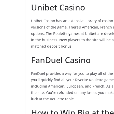
Unibet Casino
Unibet Casino has an extensive library of casino 
versions of the game. There’s American, French a
options. The Roulette games at Unibet are devel
in the business. New players to the site will be a
matched deposit bonus.
FanDuel Casino
FanDuel provides a way for you to play all of the
you’ll quickly find all your favorite Roulette gam
including American, European, and French. As a n
the site. You’re refunded on any losses you make
luck at the Roulette table.
How to Win Big at th