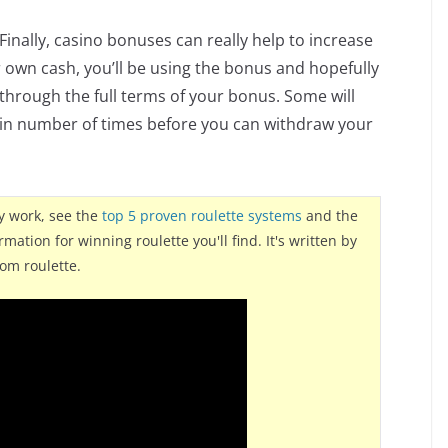
Finally, casino bonuses can really help to increase
 own cash, you’ll be using the bonus and hopefully
through the full terms of your bonus. Some will
ain number of times before you can withdraw your
ly work, see the
top 5 proven roulette systems
and the
mation for winning roulette you'll find. It's written by
rom roulette.