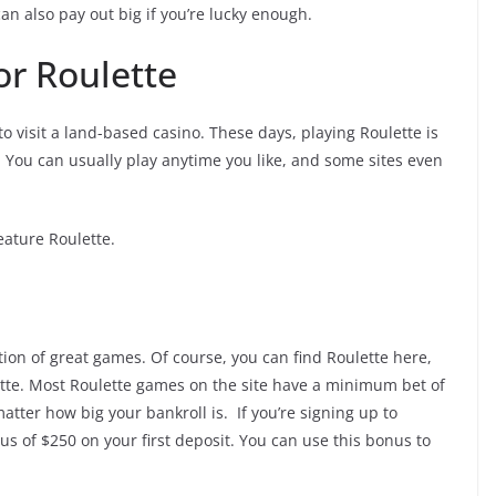
n also pay out big if you’re lucky enough.
or Roulette
 to visit a land-based casino. These days, playing Roulette is
. You can usually play anytime you like, and some sites even
eature Roulette.
ion of great games. Of course, you can find Roulette here,
te. Most Roulette games on the site have a minimum bet of
matter how big your bankroll is. If you’re signing up to
nus of $250 on your first deposit. You can use this bonus to