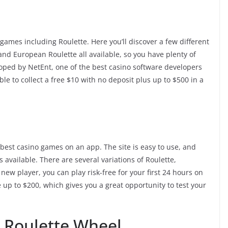
games including Roulette. Here you’ll discover a few different
nd European Roulette all available, so you have plenty of
oped by NetEnt, one of the best casino software developers
ble to collect a free $10 with no deposit plus up to $500 in a
 best casino games on an app. The site is easy to use, and
es available. There are several variations of Roulette,
ew player, you can play risk-free for your first 24 hours on
 up to $200, which gives you a great opportunity to test your
e Roulette Wheel