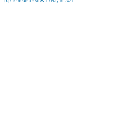
Top 10 Roulette Sites To Play In 2021