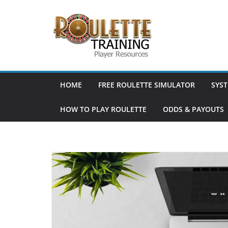
Skip
to
content
HOME
FREE ROULETTE SIMULATOR
SYS
HOW TO PLAY ROULETTE
ODDS & PAYOUTS