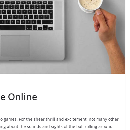
te Online
no games. For the sheer thrill and excitement, not many other
g about the sounds and sights of the ball rolling around