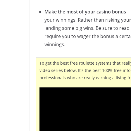
Make the most of your casino bonus
– 
your winnings. Rather than risking your
landing some big wins. Be sure to read 
require you to wager the bonus a cert
winnings.
To get the best free roulette systems that real
video series below. It's the best 100% free infor
professionals who are really earning a living f