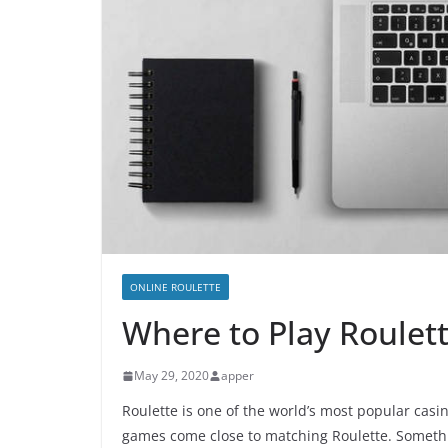
ONLINE ROULETTE
Where to Play Roulet
May 29, 2020
apper
Roulette is one of the world’s most popular casi
games come close to matching Roulette. Somethin