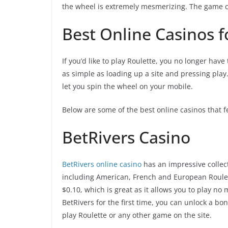
the wheel is extremely mesmerizing. The game ca
Best Online Casinos f
If you’d like to play Roulette, you no longer have
as simple as loading up a site and pressing play
let you spin the wheel on your mobile.
Below are some of the best online casinos that f
BetRivers Casino
BetRivers online casino
has an impressive collect
including American, French and European Roulet
$0.10, which is great as it allows you to play no 
BetRivers for the first time, you can unlock a bo
play Roulette or any other game on the site.