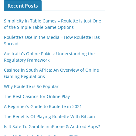
Recent Posts
Simplicity in Table Games – Roulette is Just One
of the Simple Table Game Options
Roulette’s Use in the Media – How Roulette Has
Spread
Australia’s Online Pokies: Understanding the
Regulatory Framework
Casinos in South Africa: An Overview of Online
Gaming Regulations
Why Roulette is So Popular
The Best Casinos for Online Play
A Beginner’s Guide to Roulette in 2021
The Benefits Of Playing Roulette With Bitcoin
Is It Safe To Gamble in iPhone & Android Apps?