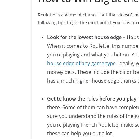
Roulette is a game of chance, but that doesn’t 
following tips to get the most out of your casin
Look for the lowest house edge –
House
When it comes to Roulette, this numbe
you’re playing and what you bet on. Y
house edge of any game type
. Ideally,
money bets. These include the color be
has a much higher house edge thanks to
Get to know the rules before you play
–
there. Some of them can have completel
sure you understand the rules of the ga
you’re playing French Roulette, make s
these can help you out a lot.