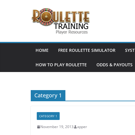
Skip
to
content
HOME
FREE ROULETTE SIMULATOR
SYS
HOW TO PLAY ROULETTE
ODDS & PAYOUTS
Category 1
CATEGORY 1
November 19, 2013
apper