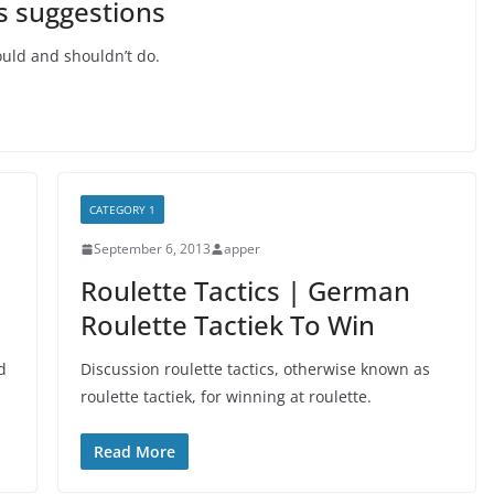
s suggestions
ould and shouldn’t do.
CATEGORY 1
September 6, 2013
apper
Roulette Tactics | German
Roulette Tactiek To Win
d
Discussion roulette tactics, otherwise known as
roulette tactiek, for winning at roulette.
Read More