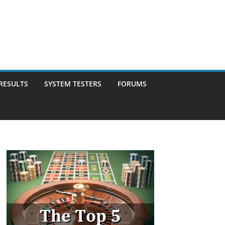
 RESULTS
SYSTEM TESTERS
FORUMS