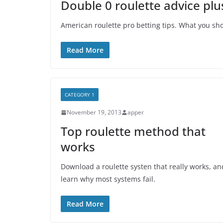
Double 0 roulette advice plu
American roulette pro betting tips. What you sh
Read More
CATEGORY 1
November 19, 2013
apper
Top roulette method that
works
Download a roulette systen that really works, an
learn why most systems fail.
Read More