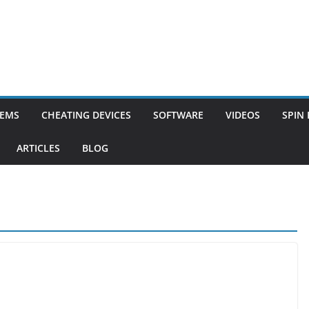
TEMS
CHEATING DEVICES
SOFTWARE
VIDEOS
SPIN
ARTICLES
BLOG