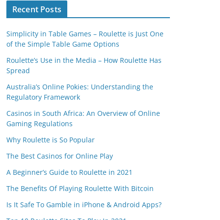
Recent Posts
Simplicity in Table Games – Roulette is Just One
of the Simple Table Game Options
Roulette’s Use in the Media – How Roulette Has
Spread
Australia’s Online Pokies: Understanding the
Regulatory Framework
Casinos in South Africa: An Overview of Online
Gaming Regulations
Why Roulette is So Popular
The Best Casinos for Online Play
A Beginner’s Guide to Roulette in 2021
The Benefits Of Playing Roulette With Bitcoin
Is It Safe To Gamble in iPhone & Android Apps?