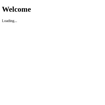
Welcome
Loading...