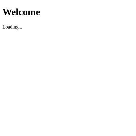
Welcome
Loading...