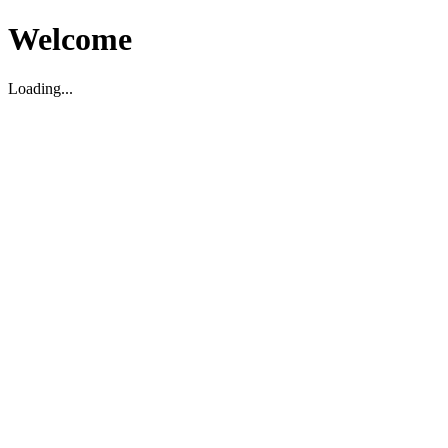
Welcome
Loading...