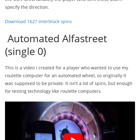
specify the direction.
Download 1627 Interblock spins
Automated Alfastreet
(single 0)
This is a video I created for a player who wanted to use my
roulette computer for an automated wheel, so originally it
was supposed to be private. It isn’t a lot of spins, but enough
for testing technology like roulette computers.