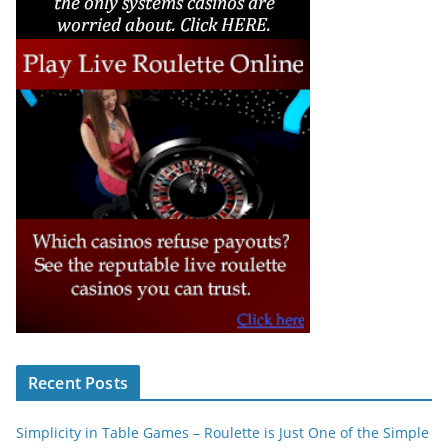
Recent Posts
Simplicity in Table Games – Roulette is Just One of the Simple