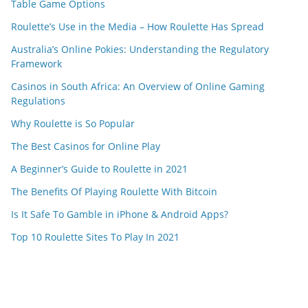
Table Game Options
Roulette’s Use in the Media – How Roulette Has Spread
Australia’s Online Pokies: Understanding the Regulatory
Framework
Casinos in South Africa: An Overview of Online Gaming
Regulations
Why Roulette is So Popular
The Best Casinos for Online Play
A Beginner’s Guide to Roulette in 2021
The Benefits Of Playing Roulette With Bitcoin
Is It Safe To Gamble in iPhone & Android Apps?
Top 10 Roulette Sites To Play In 2021