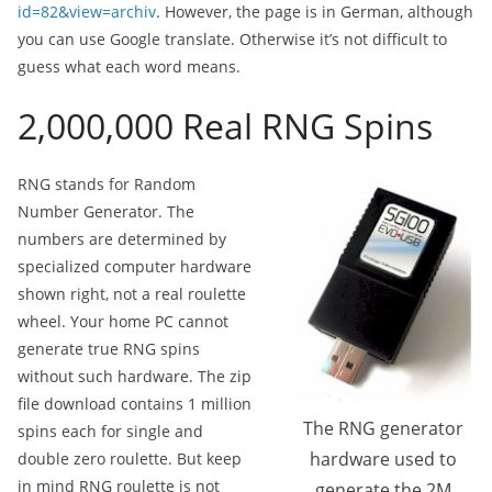
id=82&view=archiv
. However, the page is in German, although
you can use Google translate. Otherwise it’s not difficult to
guess what each word means.
2,000,000 Real RNG Spins
RNG stands for Random
Number Generator. The
numbers are determined by
specialized computer hardware
shown right, not a real roulette
wheel. Your home PC cannot
generate true RNG spins
without such hardware. The zip
file download contains 1 million
The RNG generator
spins each for single and
hardware used to
double zero roulette. But keep
in mind RNG roulette is not
generate the 2M