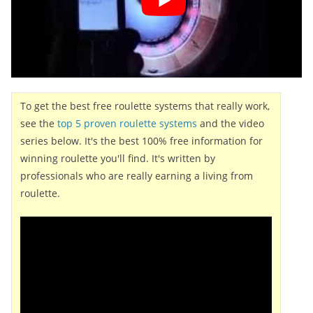
To get the best free roulette systems that really work,
see the
top 5 proven roulette systems
and the video
series below. It's the best 100% free information for
winning roulette you'll find. It's written by
professionals who are really earning a living from
roulette.