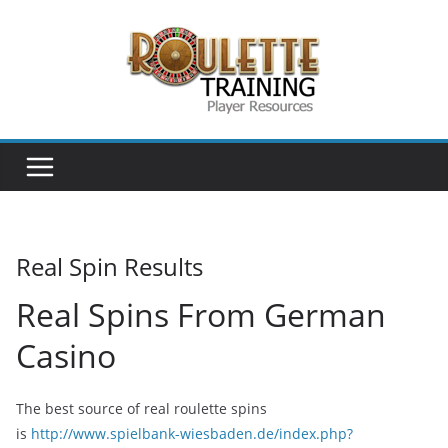
Skip
to
content
Real Spin Results
Real Spins From German
Casino
The best source of real roulette spins
is
http://www.spielbank-wiesbaden.de/index.php?