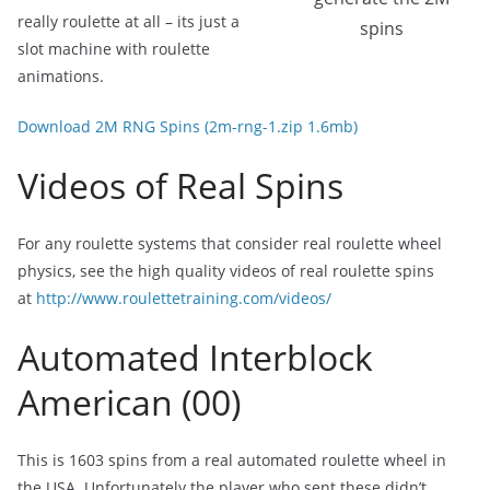
really roulette at all – its just a
spins
slot machine with roulette
animations.
Download 2M RNG Spins (2m-rng-1.zip 1.6mb)
Videos of Real Spins
For any roulette systems that consider real roulette wheel
physics, see the high quality videos of real roulette spins
at
http://www.roulettetraining.com/videos/
Automated Interblock
American (00)
This is 1603 spins from a real automated roulette wheel in
the USA. Unfortunately the player who sent these didn’t